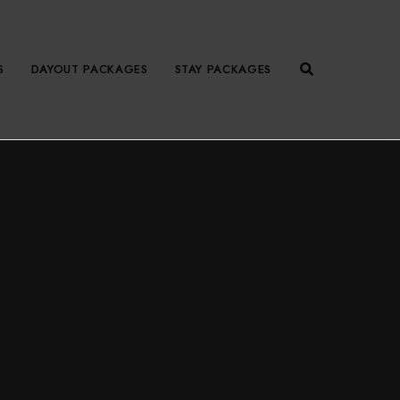
S
DAYOUT PACKAGES
STAY PACKAGES