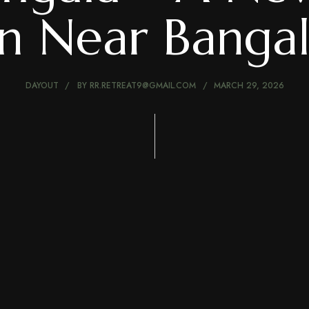
on Near Banga
DAYOUT
BY
RR.RETREAT9@GMAIL.COM
MARCH 29, 2026