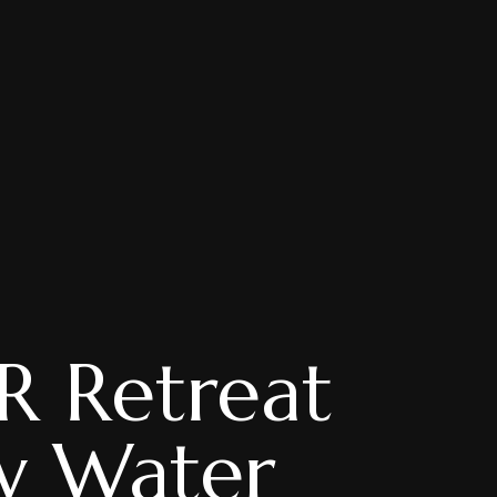
R Retreat
w Water