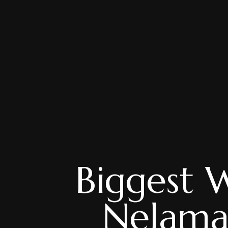
Biggest 
Nelama