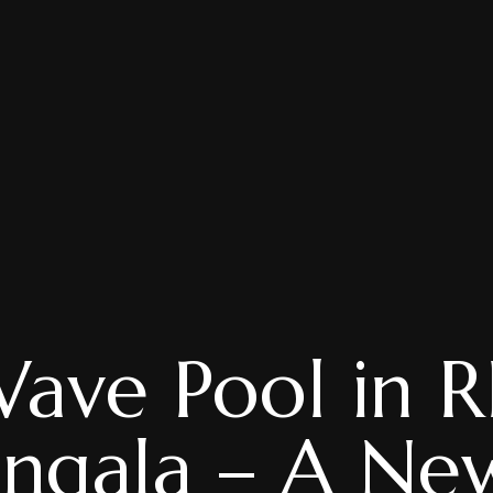
Wave Pool in R
ngala – A Ne