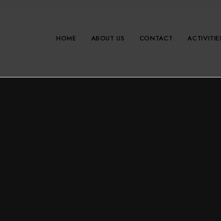
HOME
ABOUT US
CONTACT
ACTIVITIE