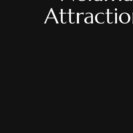
Attracti