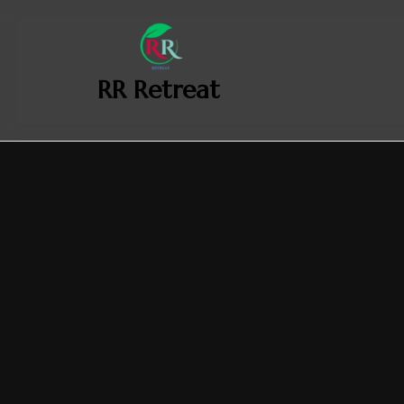
‎ ‎ ‎‎ RR Retreat