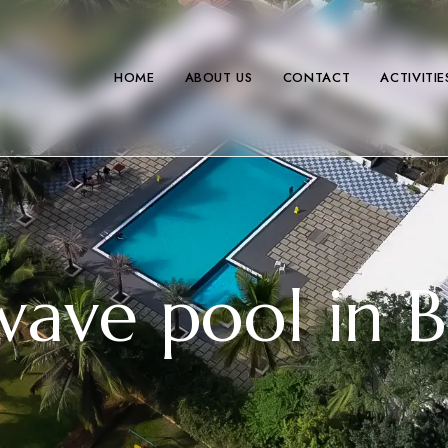
HOME
ABOUT US
CONTACT
ACTIVITIE
wave pool in 