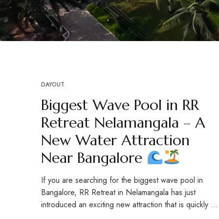
DAYOUT
Biggest Wave Pool in RR
Retreat Nelamangala – A
New Water Attraction
Near Bangalore
If you are searching for the biggest wave pool in
Bangalore, RR Retreat in Nelamangala has just
introduced an exciting new attraction that is quickly …