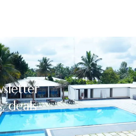
sletter
, deals