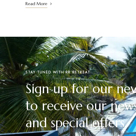
Read More
STAY TUNED WITH RR RETREAT
Sign up for our new
to receive our news
and special offers.