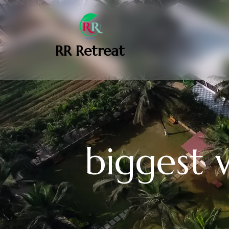
‎ ‎ ‎‎ RR Retreat
biggest 