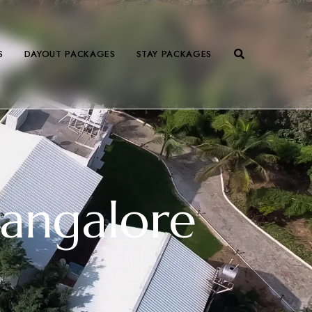
S
DAYOUT PACKAGES
STAY PACKAGES
Bangalore