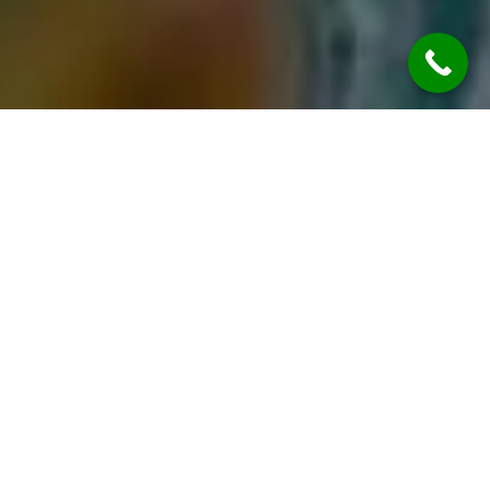
DAYOUT
Best Resort in Bangalore: Discover
RR Retreat Resort, Nelamangala
for the Perfect Getaway
Looking for the best resort in Bangalore where
relaxation meets adventure? Welcome to RR
Retreat Resort, Nelamangala, a premium
destination designed for families, couples,