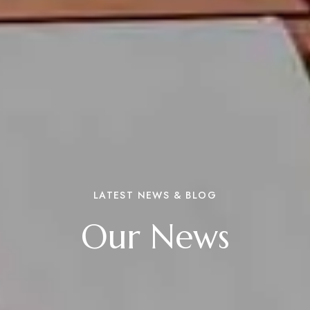
LATEST NEWS & BLOG
Our News