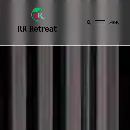
MENU
‎ ‎ ‎‎ RR Retreat