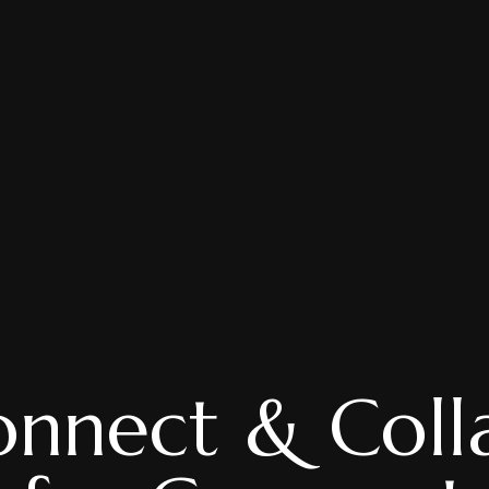
nnect & Coll