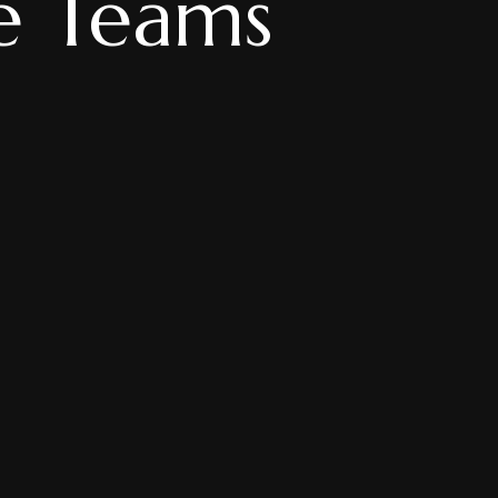
te Teams