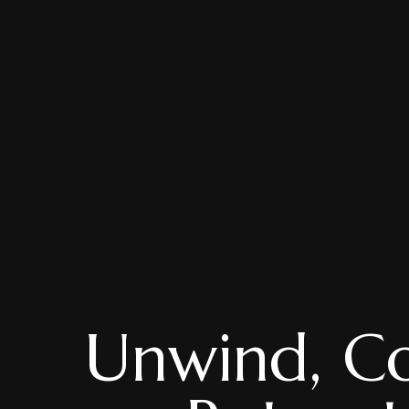
Unwind, Co