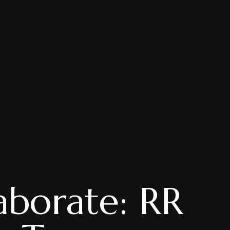
aborate: RR