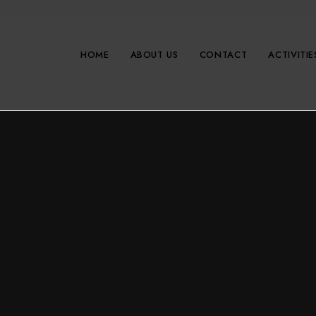
HOME
ABOUT US
CONTACT
ACTIVITIE