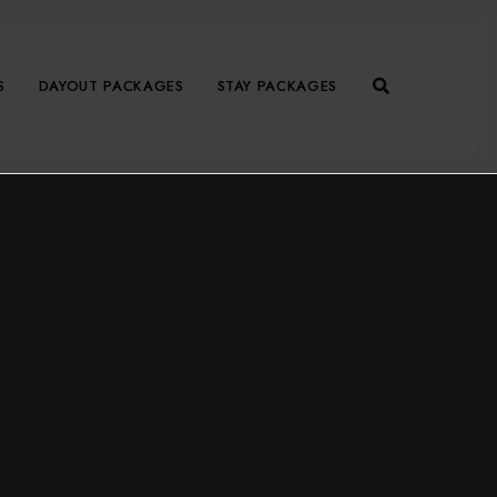
S
DAYOUT PACKAGES
STAY PACKAGES