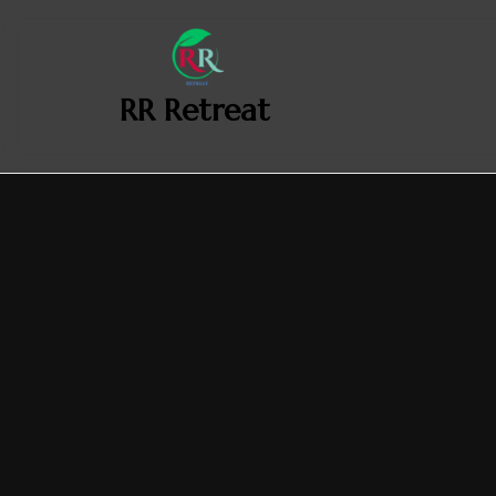
‎ ‎ ‎‎ RR Retreat