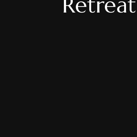
Retreat