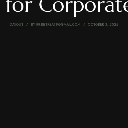
 for Corpora
DAYOUT
BY
RR.RETREAT9@GMAIL.COM
OCTOBER 3, 2025