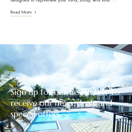
Read More
STAY TUNED WITH RR RETREAT
Sign up for our newsletter to
receive our news, deals and
special offers.