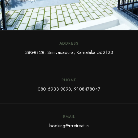
ADDRESS
38GR+2R, Srinivasapura, Karnataka 562123
PHONE
080 6933 9898
,
9108478047
EMAIL
booking@rrretreat.in