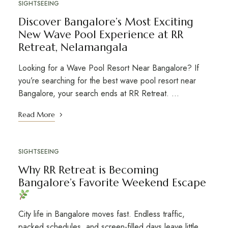
SIGHTSEEING
Discover Bangalore’s Most Exciting
New Wave Pool Experience at RR
Retreat, Nelamangala
Looking for a Wave Pool Resort Near Bangalore? If
you’re searching for the best wave pool resort near
Bangalore, your search ends at RR Retreat. …
Read More
SIGHTSEEING
Why RR Retreat is Becoming
Bangalore’s Favorite Weekend Escape
City life in Bangalore moves fast. Endless traffic,
packed schedules, and screen-filled days leave little