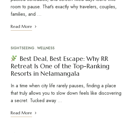
room to pause. That’s exactly why travelers, couples,
families, and …
Read More
SIGHTSEEING
WELLNESS
Best Deal, Best Escape: Why RR
Retreat Is One of the Top-Ranking
Resorts in Nelamangala
In a time when city life rarely pauses, finding a place
that truly allows you to slow down feels like discovering
a secret. Tucked away …
Read More