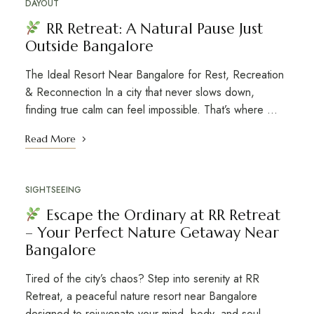
DAYOUT
RR Retreat: A Natural Pause Just
Outside Bangalore
The Ideal Resort Near Bangalore for Rest, Recreation
& Reconnection In a city that never slows down,
finding true calm can feel impossible. That’s where …
Read More
SIGHTSEEING
Escape the Ordinary at RR Retreat
– Your Perfect Nature Getaway Near
Bangalore
Tired of the city’s chaos? Step into serenity at RR
Retreat, a peaceful nature resort near Bangalore
designed to rejuvenate your mind, body, and soul. …