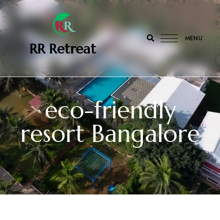
MENU
‎ ‎ ‎‎ RR Retreat
eco-friendly
resort Bangalore