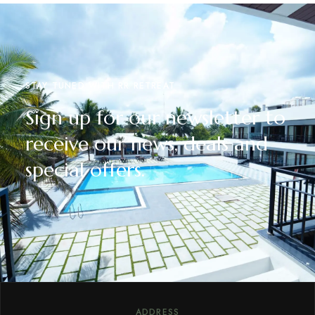
STAY TUNED WITH RR RETREAT
Sign up for our newsletter to
receive our news, deals and
special offers.
ADDRESS