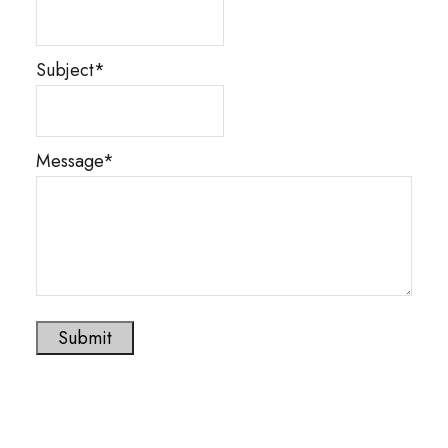
Subject*
Message*
Submit