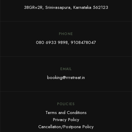
38GR+2R, Srinivasapura, Karnataka 562123
PHONE
080 6933 9898
,
9108478047
EMAIL
booking@rrretreat.in
POLICIES
Terms and Conditions
Privacy Policy
Cancellation/Postpone Policy