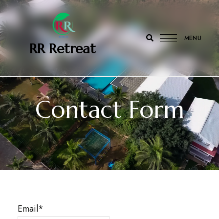
MENU
‎ ‎ ‎‎ RR Retreat
Contact Form
Email*